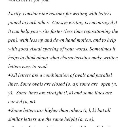
Lastly, consider the reasons for writing with letters
joined to each other. Cursive writing is encouraged if
it can help you write faster (less time repositioning the
pen), with less up and down hand motion, and to help
with good visual spacing of your words. Sometimes it
helps to think about what characteristics make written
letters easy to read.
• All letters are a combination of ovals and parallel
lines. Some ovals are closed (o, a); some are open (u,
y). Some lines are straight (l, k) and some lines are
curved (u, m).
• Some letters are higher than others (t, l, k) but all
similar letters are the same height (a, c, e).