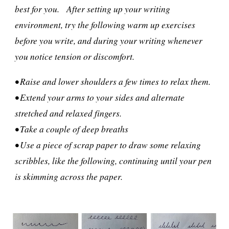
best for you. After setting up your writing
environment, try the following warm up exercises
before you write, and during your writing whenever
you notice tension or discomfort.
• Raise and lower shoulders a few times to relax them.
• Extend your arms to your sides and alternate
stretched and relaxed fingers.
• Take a couple of deep breaths
• Use a piece of scrap paper to draw some relaxing
scribbles, like the following, continuing until your pen
is skimming across the paper.