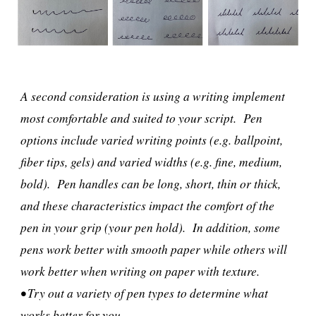
A second consideration is using a writing implement
most comfortable and suited to your script. Pen
options include varied writing points (e.g. ballpoint,
fiber tips, gels) and varied widths (e.g. fine, medium,
bold). Pen handles can be long, short, thin or thick,
and these characteristics impact the comfort of the
pen in your grip (your pen hold). In addition, some
pens work better with smooth paper while others will
work better when writing on paper with texture.
• Try out a variety of pen types to determine what
works better for you.