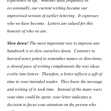
experience in life. Whether used frequently or
occasionally, our current writing became our
improvised version of earlier lettering. It expresses
who we have become. Letters are valued for this
honesty of who we are.
Slow down!
The most important way to improve any
handwork is to slow ourselves down. Contrary to
hurried notes jotted to remember names or directions,
a slowed pace of writing complements the way ideas
evolve into letters. Therefore, a letter reflects a gift of
time to your intended reader. They know the message,
and writing of it, took time. Instead of the many ways
your time could be spent, your letter indicates a
decision to focus your attention on the person who