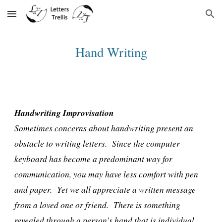
Skip to main content
Skip to navigation
Hand Writing
Handwriting Improvisation
Sometimes concerns about handwriting present an
obstacle to writing letters. Since the computer
keyboard has become a predominant way for
communication, you may have less comfort with pen
and paper. Yet we all appreciate a written message
from a loved one or friend. There is something
revealed through a person’s hand that is individual