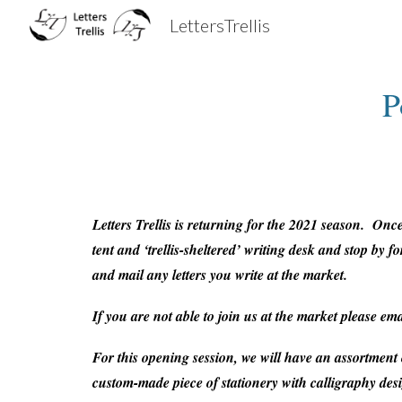
LettersTrellis
Sk
P
Letters Trellis
is returning for the 2021 season. Once 
tent and ‘trellis-sheltered’ writing desk and stop by
and mail any letters you write at the market.
If you are not able to join us at the market please em
For this opening session, we will have an assortment
custom-made piece of stationery with calligraphy des