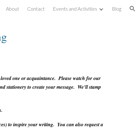
About
Contact
Events and Activities
Blog
ion
ng
a loved one or acquaintance. Please watch for our
 and stationery to create your message. We’ll stamp
s.
es) to inspire your writing. You can also request a