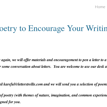
Home
ip to main content
Skip to navigat
oetry to Encourage Your Writi
again, we will offer materials and encouragement to pen a letter to 
 for some conversation about letters. You are welcome to use our desk
ail kareful@letterstrellis.com and we will send you a selection of poem
 of poetry (with themes of nature, imagination, and common experienc
igned for you.